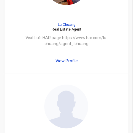
Lu Chuang
Real Estate Agent
Visit Lu's HAR page https://www.har.com/lu-
chuang/agent_lchuang
View Profile