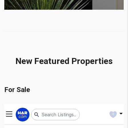
New Featured Properties
For Sale