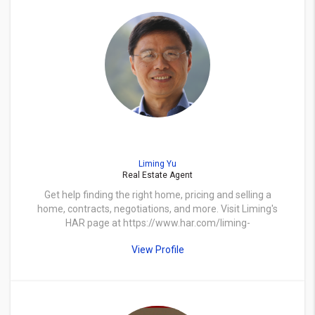
Liming Yu
Real Estate Agent
Get help finding the right home, pricing and selling a
home, contracts, negotiations, and more. Visit Liming's
HAR page at https://www.har.com/liming-
yu/agent_limingy
View Profile