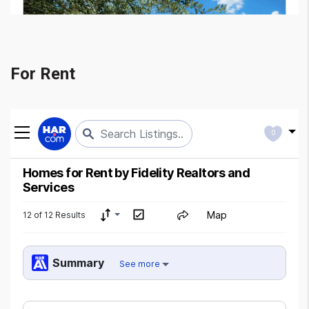
For Rent