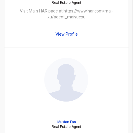
Real Estate Agent
Visit Mai's HAR page at https://www.har.com/mai-
xu/agent_maiyuexu
View Profile
Muxian Fan
Real Estate Agent