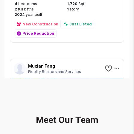
Meet Our Team