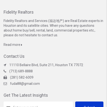
Fidelity Realtors
Fidelity Realtors and Services (福达地产) are Real Estate experts in
Houston and its satellite cities. When you have any questions
about home buy/sell, rental, land, commercial properties etc.,
please do not hesitate to contact us.
Read more
Contact Us
11110 Bellaire Blvd, Suite 211, Houston TX 77072
(713) 689-8888
(281) 582-6009
fuda88@gmail.com
Get The Latest Insights