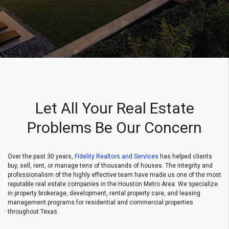
Let All Your Real Estate
Problems Be Our Concern
Over the past 30 years,
Fidelity Realtors and Services
has helped clients
buy, sell, rent, or manage tens of thousands of houses. The integrity and
professionalism of the highly effective team have made us one of the most
reputable real estate companies in the Houston Metro Area. We specialize
in property brokerage, development, rental property care, and leasing
management programs for residential and commercial properties
throughout Texas.