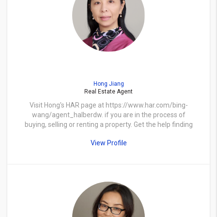
Hong Jiang
Real Estate Agent
Visit Hong's HAR page at https://www.har.com/bing-
wang/agent_halberdw. if you are in the process of
buying, selling or renting a property. Get the help finding
the right home, pricing and selling a home, contracts,
View Profile
negotiations and more.