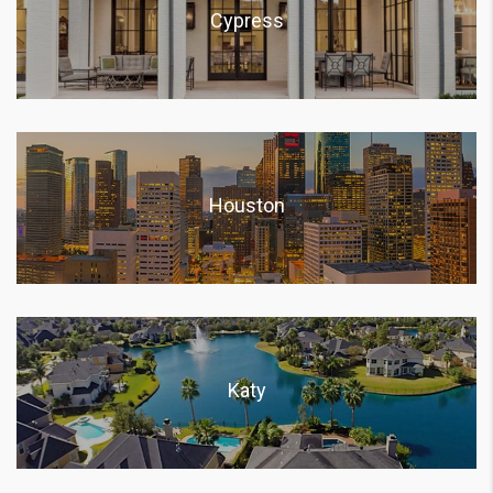
Cypress
Houston
Katy