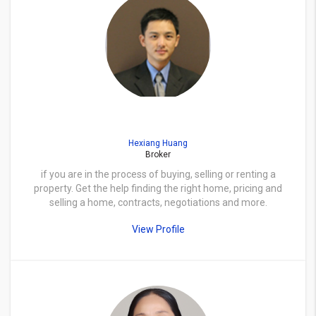
Hexiang Huang
Broker
if you are in the process of buying, selling or renting a
property. Get the help finding the right home, pricing and
selling a home, contracts, negotiations and more.
View Profile