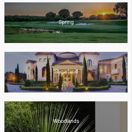
Spring
Sugarland
Woodlands