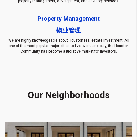
property management, development, and advisory services.
Property Management
物业管理
We are highly knowledgeable about Houston real estate investment. As
one of the most popular major cities to live, work, and play, the Houston
Community has become a lucrative market for investors.
Our Neighborhoods