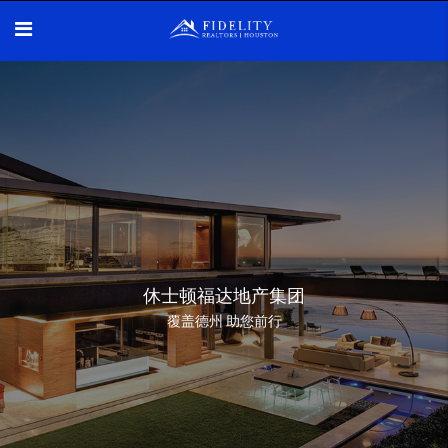
休士顿福达地产集团
覆盖德州 助您前行