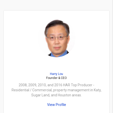
Harry Lou
Founder & CEO
2008, 2009, 2010, and 2016 HAR Top Producer -
Residential / Commercial, property management in Katy,
Sugar Land, and Houston areas.
View Profile