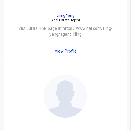
Liling Yang
Real Estate Agent
Vist Julia's HAR page at https://www.har.com/liling-
yang/agent_liling
View Profile