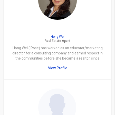
Hong Wei
Real Estate Agent
Hong Wei ( Rose) has worked as an educator/marketing
director for a consulting company and earned respect in
the communities before she became a realtor, since
Real Estate has always been her passion. Rose loves to
View Profile
help people finding their dream homes and to help
investors like herself retaining investment values. As a
memorial area resident for over ten years now, she and
her husband purchased/renovated several rental
properties in different parts of greater Houston area.
Besides serving as a property manager both for herself
and for a firm, Rose is also familiar with the new
construction custom built process which she is happy to
share with her clients. She will diligently work with you
from start to finish with professionalism and guide you