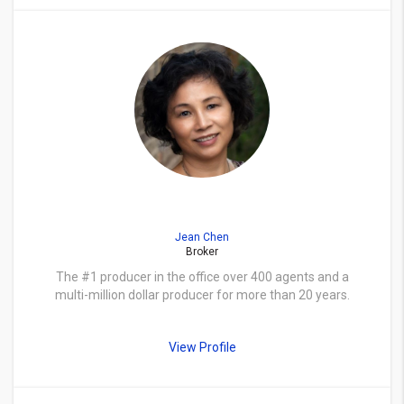
Jean Chen
Broker
The #1 producer in the office over 400 agents and a
multi-million dollar producer for more than 20 years.
View Profile