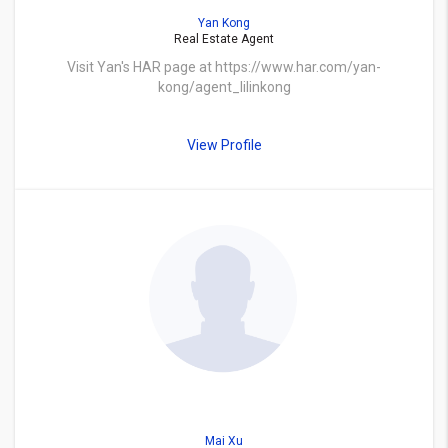
Yan Kong
Real Estate Agent
Visit Yan's HAR page at https://www.har.com/yan-
kong/agent_lilinkong
View Profile
Mai Xu