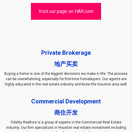
Visit our page on HAR.com
Private Brokerage
地产买卖
Buying a home is one of the biggest decisions we make in life. The process
can be overwhelming, especially for first-time homebuyers. Our agents are
highly educated in the real estate industry and know the Houston area well.
Commercial Development
商住开发
Fidelity Realtors is a group of experts in the Commercial Real Estate
industry. Our firm specializes in Houston real estate investment
including