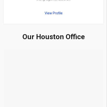
View Profile
Our Houston Office