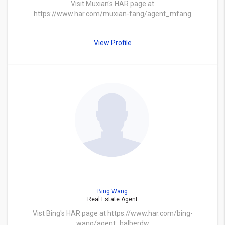
Visit Muxian's HAR page at
https://www.har.com/muxian-fang/agent_mfang
View Profile
Bing Wang
Real Estate Agent
Vist Bing's HAR page at https://www.har.com/bing-
wang/agent_halberdw