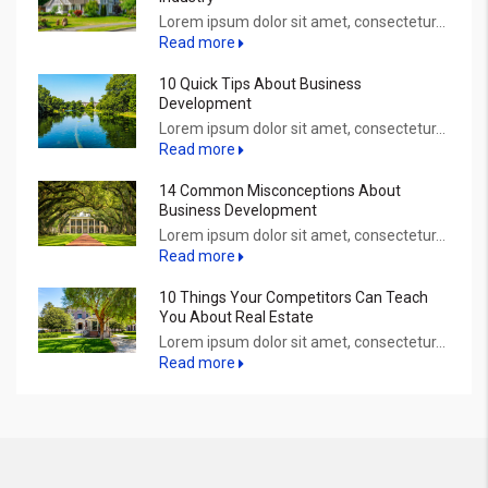
Lorem ipsum dolor sit amet, consectetur...
Read more
10 Quick Tips About Business
Development
Lorem ipsum dolor sit amet, consectetur...
Read more
14 Common Misconceptions About
Business Development
Lorem ipsum dolor sit amet, consectetur...
Read more
10 Things Your Competitors Can Teach
You About Real Estate
Lorem ipsum dolor sit amet, consectetur...
Read more