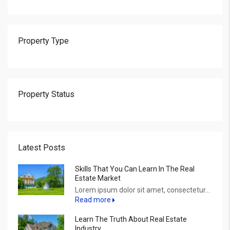
Property Type
Property Status
Latest Posts
Skills That You Can Learn In The Real
Estate Market
Lorem ipsum dolor sit amet, consectetur...
Read more
Learn The Truth About Real Estate
Industry