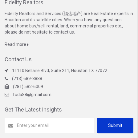
Fidelity Realtors
Fidelity Realtors and Services (福达地产) are Real Estate experts in
Houston and its satellite cities. When you have any questions
about home buy/sell, rental, land, commercial properties etc.,
please do not hesitate to contact us.
Read more
Contact Us
11110 Bellaire Blvd, Suite 211, Houston TX 77072
(713) 689-8888
(281) 582-6009
fuda88@gmail.com
Get The Latest Insights
Submit