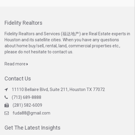
Fidelity Realtors
Fidelity Realtors and Services (福达地产) are Real Estate experts in
Houston and its satellite cities. When you have any questions
about home buy/sell, rental, land, commercial properties etc.,
please do not hesitate to contact us.
Read more
Contact Us
11110 Bellaire Blvd, Suite 211, Houston TX 77072
(713) 689-8888
(281) 582-6009
fuda88@gmail.com
Get The Latest Insights