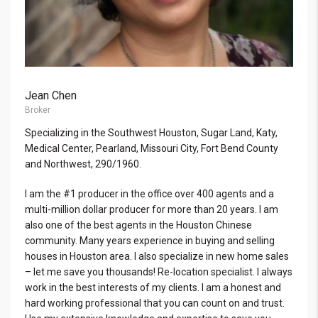
Jean Chen
Broker
Specializing in the Southwest Houston, Sugar Land, Katy,
Medical Center, Pearland, Missouri City, Fort Bend County
and Northwest, 290/1960.
I am the #1 producer in the office over 400 agents and a
multi-million dollar producer for more than 20 years. I am
also one of the best agents in the Houston Chinese
community. Many years experience in buying and selling
houses in Houston area. I also specialize in new home sales
– let me save you thousands! Re-location specialist. I always
work in the best interests of my clients. I am a honest and
hard working professional that you can count on and trust.