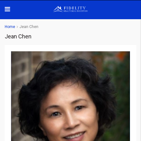
Home
Jean Chen
Jean Chen