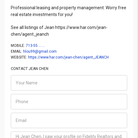
Professional leasing and property management. Worry free
real estate investments for you!
See all listings of Jean https://www.har.com/jean-
chen/agent_jeanch
MOBILE:
713-55........
EMAIL:
hlou99@gmail.com
WEBSITE:
https://www.har.com/jean-chen/agent_JEANCH
CONTACT JEAN CHEN