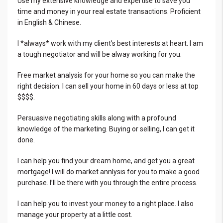
Use my extensive knowledge and expertise to save you
time and money in your real estate transactions. Proficient
in English & Chinese.
I *always* work with my client’s best interests at heart. I am
a tough negotiator and will be alway working for you.
Free market analysis for your home so you can make the
right decision. I can sell your home in 60 days or less at top
$$$$.
Persuasive negotiating skills along with a profound
knowledge of the marketing. Buying or selling, I can get it
done.
I can help you find your dream home, and get you a great
mortgage! I will do market annlysis for you to make a good
purchase. I’ll be there with you through the entire process.
I can help you to invest your money to a right place. I also
manage your property at a little cost.