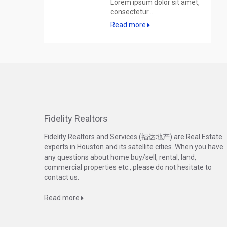
Lorem ipsum dolor sit amet,
consectetur...
Read more
Fidelity Realtors
Fidelity Realtors and Services (福达地产) are Real Estate
experts in Houston and its satellite cities. When you have
any questions about home buy/sell, rental, land,
commercial properties etc., please do not hesitate to
contact us.
Read more