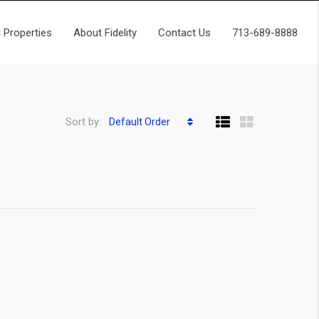
 Properties
About Fidelity
Contact Us
713-689-8888
Sort by:
Default Order