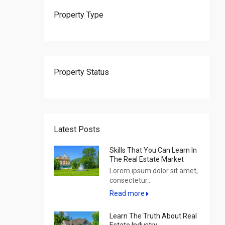
Property Type
Property Status
Latest Posts
Skills That You Can Learn In
The Real Estate Market
Lorem ipsum dolor sit amet,
consectetur...
Read more
Learn The Truth About Real