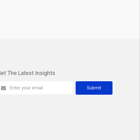
et The Latest Insights
Submit