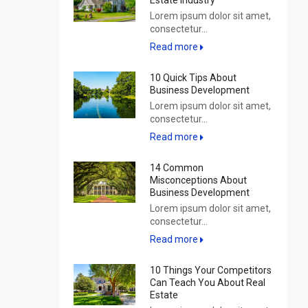
Estate Industry
Lorem ipsum dolor sit amet,
consectetur...
Read more
10 Quick Tips About
Business Development
Lorem ipsum dolor sit amet,
consectetur...
Read more
14 Common
Misconceptions About
Business Development
Lorem ipsum dolor sit amet,
consectetur...
Read more
10 Things Your Competitors
Can Teach You About Real
Estate