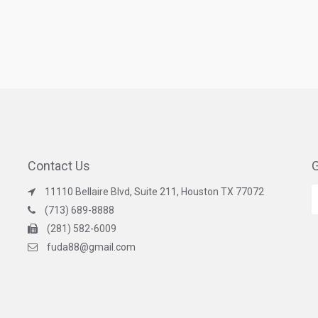
Contact Us
G
11110 Bellaire Blvd, Suite 211, Houston TX 77072
(713) 689-8888
(281) 582-6009
fuda88@gmail.com