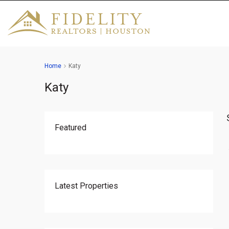
Home
Katy
Katy
Featured
Latest Properties