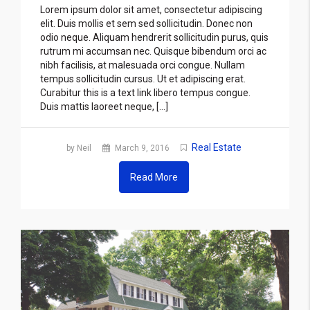
Lorem ipsum dolor sit amet, consectetur adipiscing
elit. Duis mollis et sem sed sollicitudin. Donec non
odio neque. Aliquam hendrerit sollicitudin purus, quis
rutrum mi accumsan nec. Quisque bibendum orci ac
nibh facilisis, at malesuada orci congue. Nullam
tempus sollicitudin cursus. Ut et adipiscing erat.
Curabitur this is a text link libero tempus congue.
Duis mattis laoreet neque, […]
Real Estate
by Neil
March 9, 2016
Read More