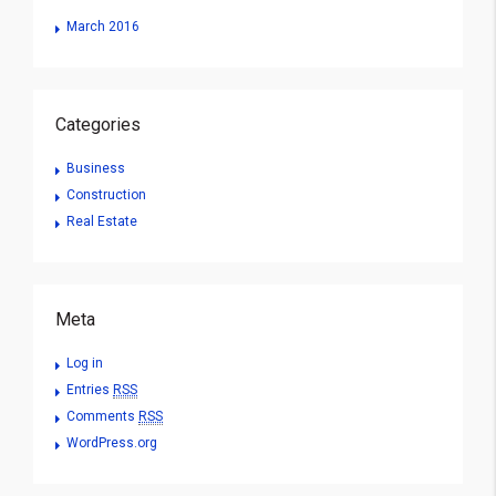
March 2016
Categories
Business
Construction
Real Estate
Meta
Log in
Entries
RSS
Comments
RSS
WordPress.org