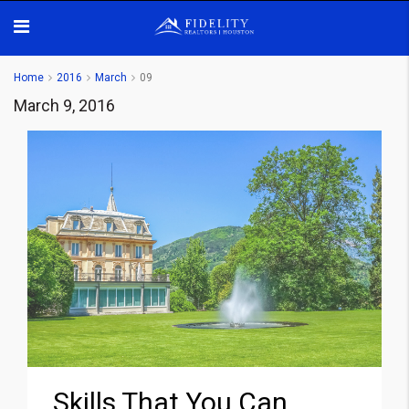
Home
2016
March
09
March 9, 2016
Skills That You Can