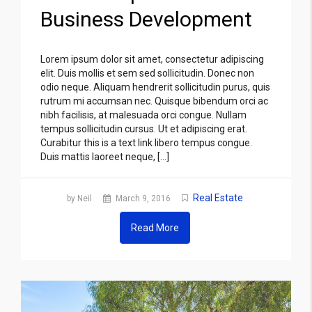
Business Development
Lorem ipsum dolor sit amet, consectetur adipiscing
elit. Duis mollis et sem sed sollicitudin. Donec non
odio neque. Aliquam hendrerit sollicitudin purus, quis
rutrum mi accumsan nec. Quisque bibendum orci ac
nibh facilisis, at malesuada orci congue. Nullam
tempus sollicitudin cursus. Ut et adipiscing erat.
Curabitur this is a text link libero tempus congue.
Duis mattis laoreet neque, […]
Real Estate
by Neil
March 9, 2016
Read More