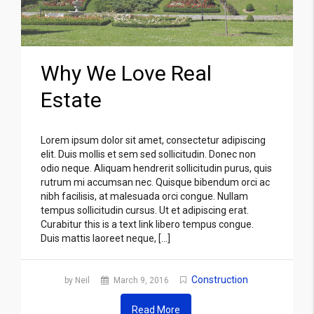
Why We Love Real
Estate
Lorem ipsum dolor sit amet, consectetur adipiscing
elit. Duis mollis et sem sed sollicitudin. Donec non
odio neque. Aliquam hendrerit sollicitudin purus, quis
rutrum mi accumsan nec. Quisque bibendum orci ac
nibh facilisis, at malesuada orci congue. Nullam
tempus sollicitudin cursus. Ut et adipiscing erat.
Curabitur this is a text link libero tempus congue.
Duis mattis laoreet neque, […]
Construction
by Neil
March 9, 2016
Read More