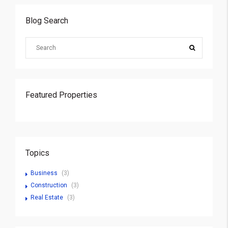
Blog Search
Featured Properties
Topics
Business
(3)
Construction
(3)
Real Estate
(3)