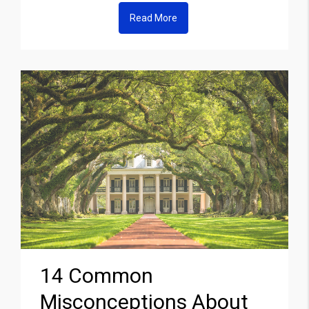
Read More
14 Common
Misconceptions About