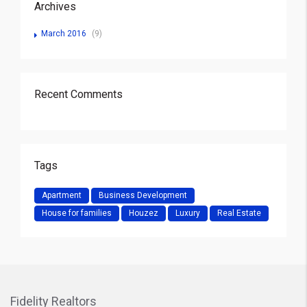
Archives
March 2016
(9)
Recent Comments
Tags
Apartment
Business Development
House for families
Houzez
Luxury
Real Estate
Fidelity Realtors