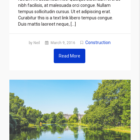
nibh facilisis, at malesuada orci congue. Nullam
tempus sollicitudin cursus. Ut et adipiscing erat.
Curabitur this is a text link libero tempus congue.
Duis mattis laoreet neque, […]
Construction
by Neil
March 9, 2016
Read More