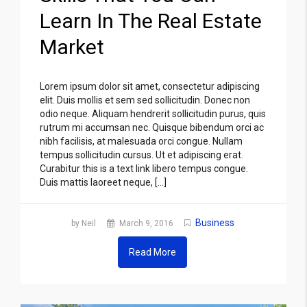
Learn In The Real Estate
Market
Lorem ipsum dolor sit amet, consectetur adipiscing
elit. Duis mollis et sem sed sollicitudin. Donec non
odio neque. Aliquam hendrerit sollicitudin purus, quis
rutrum mi accumsan nec. Quisque bibendum orci ac
nibh facilisis, at malesuada orci congue. Nullam
tempus sollicitudin cursus. Ut et adipiscing erat.
Curabitur this is a text link libero tempus congue.
Duis mattis laoreet neque, […]
Business
by Neil
March 9, 2016
Read More