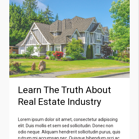
Learn The Truth About
Real Estate Industry
Lorem ipsum dolor sit amet, consectetur adipiscing
elit. Duis mollis et sem sed sollicitudin. Donec non
odio neque. Aliquam hendrerit sollicitudin purus, quis
rutrum mi accumsan nec. Quisque bibendum orci ac