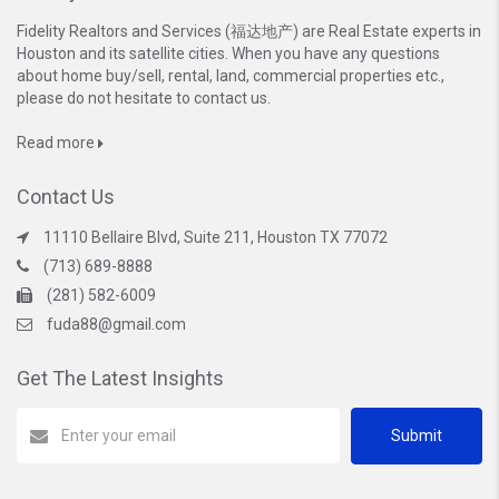
Fidelity Realtors and Services (福达地产) are Real Estate experts in
Houston and its satellite cities. When you have any questions
about home buy/sell, rental, land, commercial properties etc.,
please do not hesitate to contact us.
Read more
Contact Us
11110 Bellaire Blvd, Suite 211, Houston TX 77072
(713) 689-8888
(281) 582-6009
fuda88@gmail.com
Get The Latest Insights
Submit