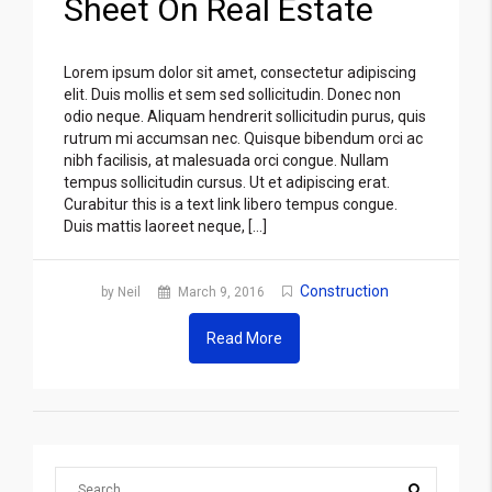
Sheet On Real Estate
Lorem ipsum dolor sit amet, consectetur adipiscing
elit. Duis mollis et sem sed sollicitudin. Donec non
odio neque. Aliquam hendrerit sollicitudin purus, quis
rutrum mi accumsan nec. Quisque bibendum orci ac
nibh facilisis, at malesuada orci congue. Nullam
tempus sollicitudin cursus. Ut et adipiscing erat.
Curabitur this is a text link libero tempus congue.
Duis mattis laoreet neque, […]
Construction
by Neil
March 9, 2016
Read More