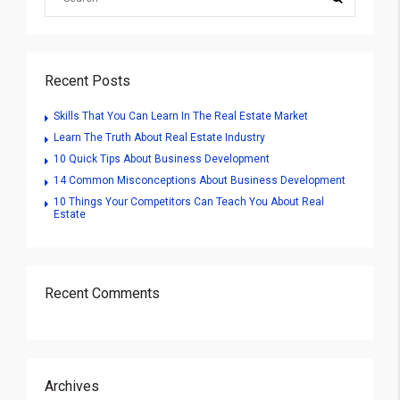
Recent Posts
Skills That You Can Learn In The Real Estate Market
Learn The Truth About Real Estate Industry
10 Quick Tips About Business Development
14 Common Misconceptions About Business Development
10 Things Your Competitors Can Teach You About Real
Estate
Recent Comments
Archives