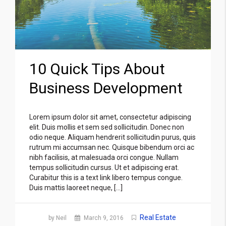
10 Quick Tips About
Business Development
Lorem ipsum dolor sit amet, consectetur adipiscing
elit. Duis mollis et sem sed sollicitudin. Donec non
odio neque. Aliquam hendrerit sollicitudin purus, quis
rutrum mi accumsan nec. Quisque bibendum orci ac
nibh facilisis, at malesuada orci congue. Nullam
tempus sollicitudin cursus. Ut et adipiscing erat.
Curabitur this is a text link libero tempus congue.
Duis mattis laoreet neque, […]
Real Estate
by Neil
March 9, 2016