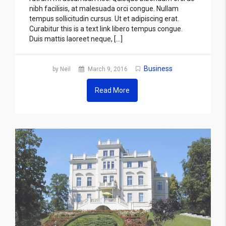
nibh facilisis, at malesuada orci congue. Nullam
tempus sollicitudin cursus. Ut et adipiscing erat.
Curabitur this is a text link libero tempus congue.
Duis mattis laoreet neque, […]
Business
by Neil
March 9, 2016
Read More