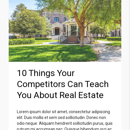
10 Things Your
Competitors Can Teach
You About Real Estate
Lorem ipsum dolor sit amet, consectetur adipiscing
elit. Duis mollis et sem sed sollicitudin. Donec non
odio neque. Aliquam hendrerit sollicitudin purus, quis
rutrum mi accumsan nec. Quisque bibendum orci ac