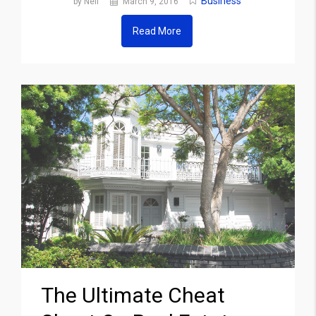
Business
by Neil
March 9, 2016
Read More
The Ultimate Cheat