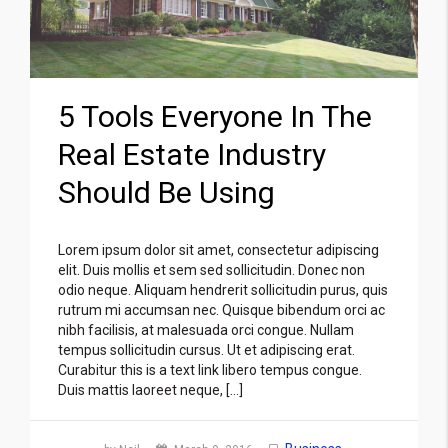
5 Tools Everyone In The
Real Estate Industry
Should Be Using
Lorem ipsum dolor sit amet, consectetur adipiscing
elit. Duis mollis et sem sed sollicitudin. Donec non
odio neque. Aliquam hendrerit sollicitudin purus, quis
rutrum mi accumsan nec. Quisque bibendum orci ac
nibh facilisis, at malesuada orci congue. Nullam
tempus sollicitudin cursus. Ut et adipiscing erat.
Curabitur this is a text link libero tempus congue.
Duis mattis laoreet neque, […]