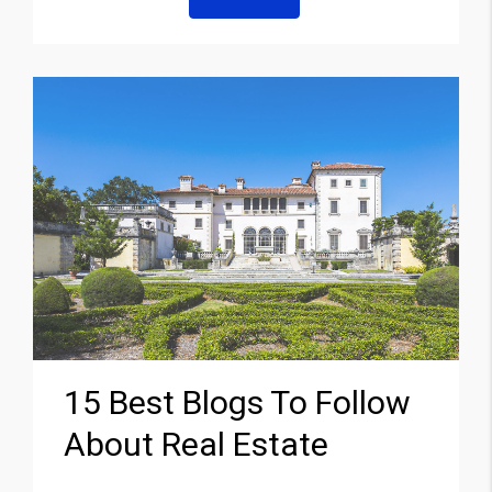
15 Best Blogs To Follow
About Real Estate