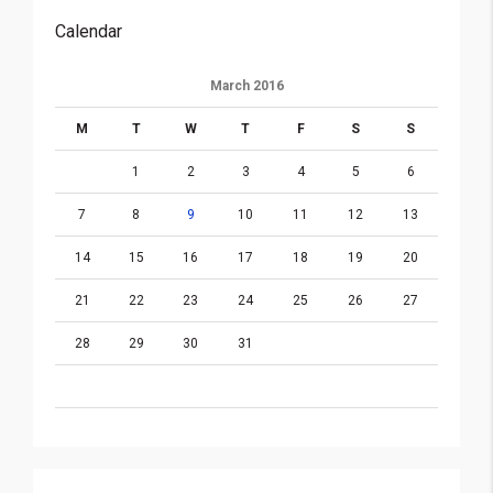
Calendar
March 2016
M
T
W
T
F
S
S
1
2
3
4
5
6
7
8
9
10
11
12
13
14
15
16
17
18
19
20
21
22
23
24
25
26
27
28
29
30
31