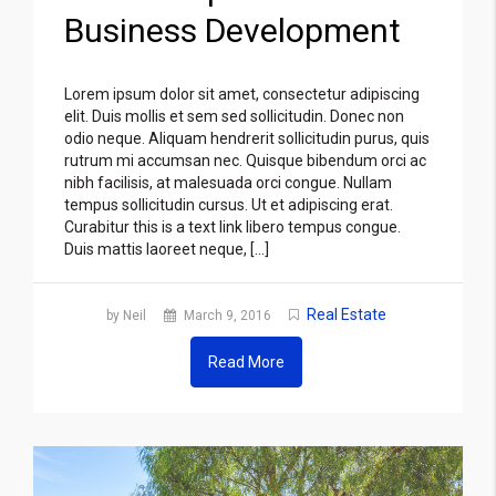
Business Development
Lorem ipsum dolor sit amet, consectetur adipiscing
elit. Duis mollis et sem sed sollicitudin. Donec non
odio neque. Aliquam hendrerit sollicitudin purus, quis
rutrum mi accumsan nec. Quisque bibendum orci ac
nibh facilisis, at malesuada orci congue. Nullam
tempus sollicitudin cursus. Ut et adipiscing erat.
Curabitur this is a text link libero tempus congue.
Duis mattis laoreet neque, […]
Real Estate
by Neil
March 9, 2016
Read More