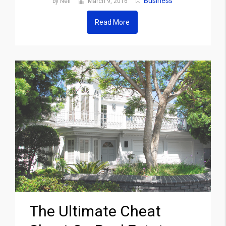
Business
by Neil
March 9, 2016
Read More
The Ultimate Cheat