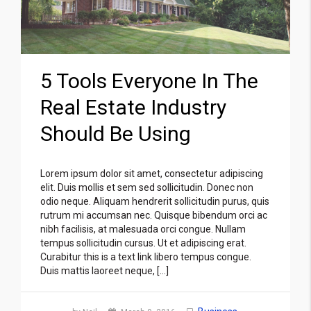
5 Tools Everyone In The
Real Estate Industry
Should Be Using
Lorem ipsum dolor sit amet, consectetur adipiscing
elit. Duis mollis et sem sed sollicitudin. Donec non
odio neque. Aliquam hendrerit sollicitudin purus, quis
rutrum mi accumsan nec. Quisque bibendum orci ac
nibh facilisis, at malesuada orci congue. Nullam
tempus sollicitudin cursus. Ut et adipiscing erat.
Curabitur this is a text link libero tempus congue.
Duis mattis laoreet neque, […]