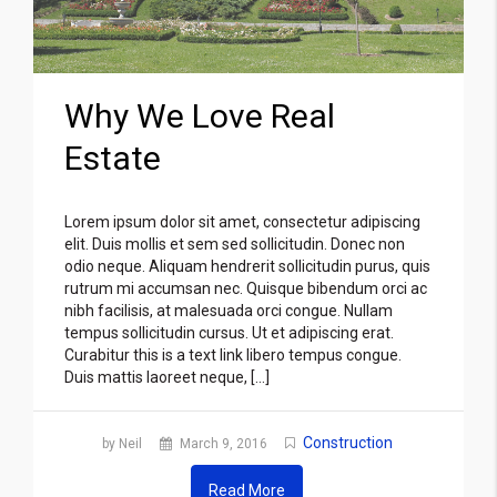
Why We Love Real
Estate
Lorem ipsum dolor sit amet, consectetur adipiscing
elit. Duis mollis et sem sed sollicitudin. Donec non
odio neque. Aliquam hendrerit sollicitudin purus, quis
rutrum mi accumsan nec. Quisque bibendum orci ac
nibh facilisis, at malesuada orci congue. Nullam
tempus sollicitudin cursus. Ut et adipiscing erat.
Curabitur this is a text link libero tempus congue.
Duis mattis laoreet neque, […]
Construction
by Neil
March 9, 2016
Read More