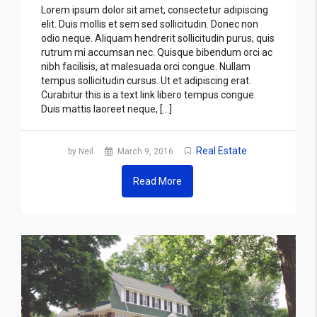
Lorem ipsum dolor sit amet, consectetur adipiscing
elit. Duis mollis et sem sed sollicitudin. Donec non
odio neque. Aliquam hendrerit sollicitudin purus, quis
rutrum mi accumsan nec. Quisque bibendum orci ac
nibh facilisis, at malesuada orci congue. Nullam
tempus sollicitudin cursus. Ut et adipiscing erat.
Curabitur this is a text link libero tempus congue.
Duis mattis laoreet neque, […]
Real Estate
by Neil
March 9, 2016
Read More