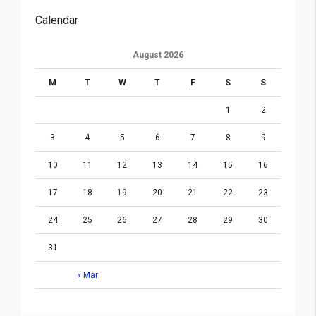
Calendar
August 2026
M
T
W
T
F
S
S
1
2
3
4
5
6
7
8
9
10
11
12
13
14
15
16
17
18
19
20
21
22
23
24
25
26
27
28
29
30
31
« Mar