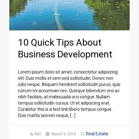
10 Quick Tips About
Business Development
Lorem ipsum dolor sit amet, consectetur adipiscing
elit. Duis mollis et sem sed sollicitudin. Donec non
odio neque. Aliquam hendrerit sollicitudin purus, quis
rutrum mi accumsan nec. Quisque bibendum orci ac
nibh facilisis, at malesuada orci congue. Nullam
tempus sollicitudin cursus. Ut et adipiscing erat.
Curabitur this is a text link libero tempus congue.
Duis mattis laoreet neque, […]
Real Estate
by Neil
March 9, 2016