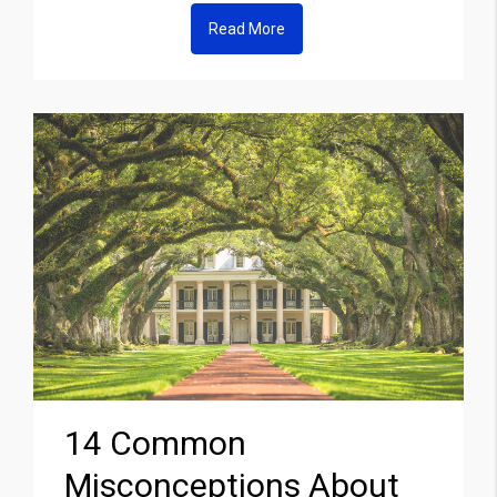
Read More
14 Common
Misconceptions About