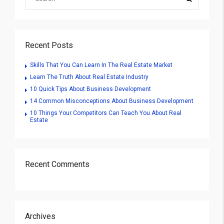
Recent Posts
Skills That You Can Learn In The Real Estate Market
Learn The Truth About Real Estate Industry
10 Quick Tips About Business Development
14 Common Misconceptions About Business Development
10 Things Your Competitors Can Teach You About Real
Estate
Recent Comments
Archives