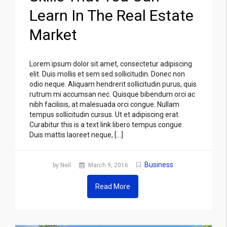
Learn In The Real Estate
Market
Lorem ipsum dolor sit amet, consectetur adipiscing
elit. Duis mollis et sem sed sollicitudin. Donec non
odio neque. Aliquam hendrerit sollicitudin purus, quis
rutrum mi accumsan nec. Quisque bibendum orci ac
nibh facilisis, at malesuada orci congue. Nullam
tempus sollicitudin cursus. Ut et adipiscing erat.
Curabitur this is a text link libero tempus congue.
Duis mattis laoreet neque, […]
Business
by Neil
March 9, 2016
Read More