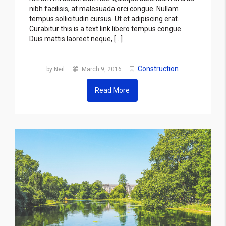
nibh facilisis, at malesuada orci congue. Nullam
tempus sollicitudin cursus. Ut et adipiscing erat.
Curabitur this is a text link libero tempus congue.
Duis mattis laoreet neque, […]
Construction
by Neil
March 9, 2016
Read More