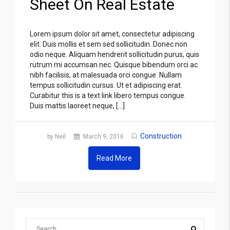
Sheet On Real Estate
Lorem ipsum dolor sit amet, consectetur adipiscing
elit. Duis mollis et sem sed sollicitudin. Donec non
odio neque. Aliquam hendrerit sollicitudin purus, quis
rutrum mi accumsan nec. Quisque bibendum orci ac
nibh facilisis, at malesuada orci congue. Nullam
tempus sollicitudin cursus. Ut et adipiscing erat.
Curabitur this is a text link libero tempus congue.
Duis mattis laoreet neque, […]
Construction
by Neil
March 9, 2016
Read More