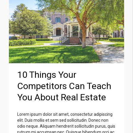
10 Things Your
Competitors Can Teach
You About Real Estate
Lorem ipsum dolor sit amet, consectetur adipiscing
elit. Duis mollis et sem sed sollicitudin. Donec non
odio neque. Aliquam hendrerit sollicitudin purus, quis
rutrum mi accumsan nec. Quisque bibendum orci ac