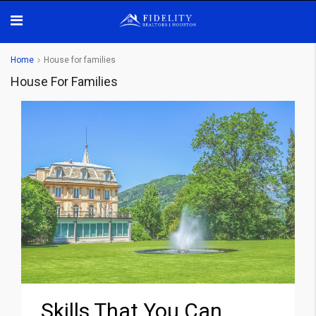
Home
House for families
House For Families
Skills That You Can