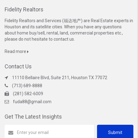
Fidelity Realtors
Fidelity Realtors and Services (福达地产) are Real Estate experts in
Houston and its satellite cities. When you have any questions
about home buy/sell, rental, land, commercial properties etc.,
please do not hesitate to contact us.
Read more
Contact Us
11110 Bellaire Blvd, Suite 211, Houston TX 77072
(713) 689-8888
(281) 582-6009
fuda88@gmail.com
Get The Latest Insights
Submit