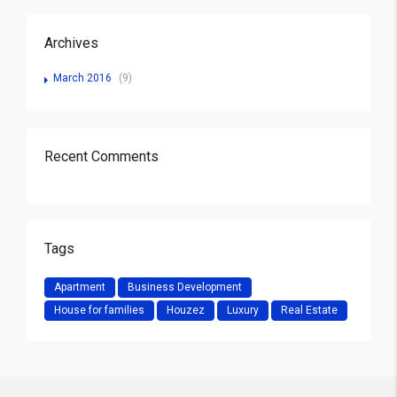
Archives
March 2016
(9)
Recent Comments
Tags
Apartment
Business Development
House for families
Houzez
Luxury
Real Estate