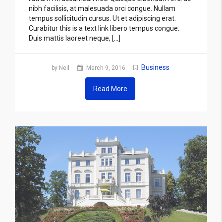
nibh facilisis, at malesuada orci congue. Nullam
tempus sollicitudin cursus. Ut et adipiscing erat.
Curabitur this is a text link libero tempus congue.
Duis mattis laoreet neque, […]
Business
by Neil
March 9, 2016
Read More