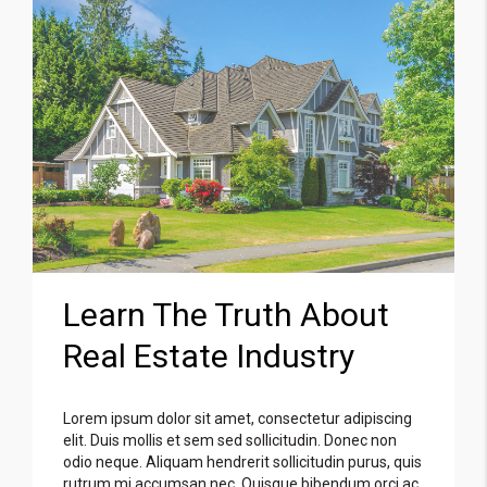
Learn The Truth About
Real Estate Industry
Lorem ipsum dolor sit amet, consectetur adipiscing
elit. Duis mollis et sem sed sollicitudin. Donec non
odio neque. Aliquam hendrerit sollicitudin purus, quis
rutrum mi accumsan nec. Quisque bibendum orci ac