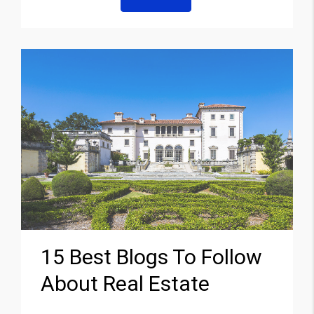
15 Best Blogs To Follow
About Real Estate