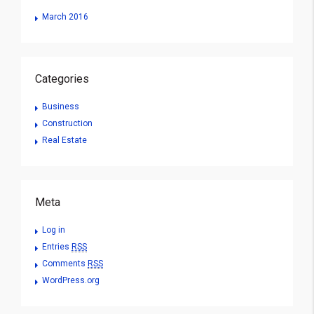
March 2016
Categories
Business
Construction
Real Estate
Meta
Log in
Entries
RSS
Comments
RSS
WordPress.org