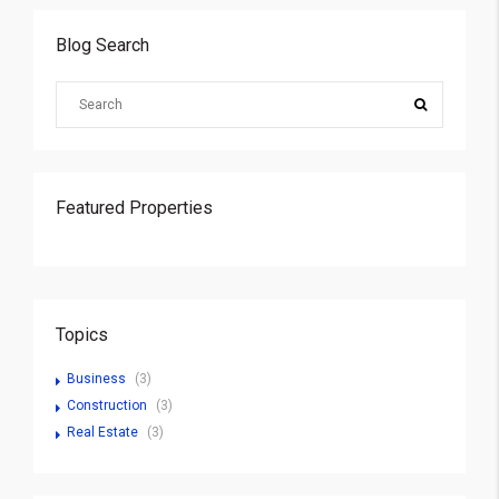
Blog Search
Featured Properties
Topics
Business
(3)
Construction
(3)
Real Estate
(3)