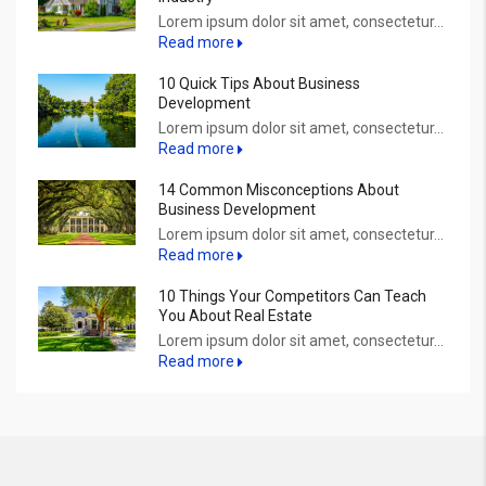
Lorem ipsum dolor sit amet, consectetur...
Read more
10 Quick Tips About Business
Development
Lorem ipsum dolor sit amet, consectetur...
Read more
14 Common Misconceptions About
Business Development
Lorem ipsum dolor sit amet, consectetur...
Read more
10 Things Your Competitors Can Teach
You About Real Estate
Lorem ipsum dolor sit amet, consectetur...
Read more