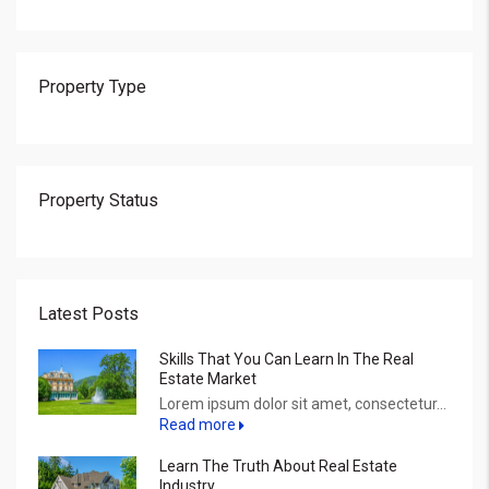
Property Type
Property Status
Latest Posts
Skills That You Can Learn In The Real
Estate Market
Lorem ipsum dolor sit amet, consectetur...
Read more
Learn The Truth About Real Estate
Industry