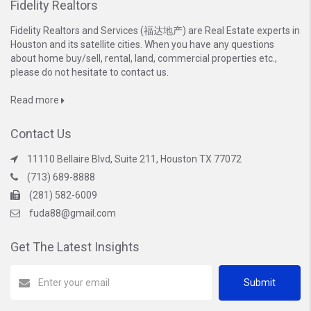
Fidelity Realtors
Fidelity Realtors and Services (福达地产) are Real Estate experts in
Houston and its satellite cities. When you have any questions
about home buy/sell, rental, land, commercial properties etc.,
please do not hesitate to contact us.
Read more
Contact Us
11110 Bellaire Blvd, Suite 211, Houston TX 77072
(713) 689-8888
(281) 582-6009
fuda88@gmail.com
Get The Latest Insights
Submit